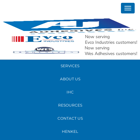
January 08, 2020
Togg
Jim redo 150 res
navig
READ MORE
Now serving
Evco Industries customers!
Now serving
PRODUCTS
Wes Adhesives customers!
SERVICES
ABOUT US
IHC
RESOURCES
CONTACT US
HENKEL