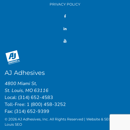
PRIVACY POLICY
AJ Adhesives
4800 Miami St
,
St. Louis
,
MO
63116
Local:
(314) 652-4583
Toll-Free:
1 (800) 458-3252
Fax: (314) 652-9399
© 2026 AJ Adhesives, Inc. All Rights Reserved | Website & SEO by
St.
Louis SEO