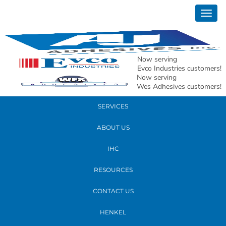
January 12, 2023
Togg
matt 2023 edit
navig
READ MORE
Now serving
Evco Industries customers!
Now serving
PRODUCTS
Wes Adhesives customers!
SERVICES
ABOUT US
IHC
RESOURCES
CONTACT US
HENKEL