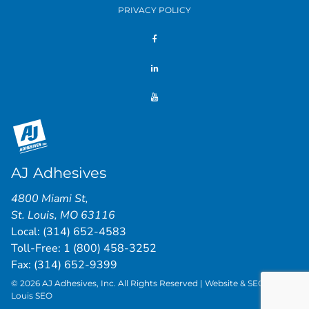
PRIVACY POLICY
AJ Adhesives
4800 Miami St
,
St. Louis
,
MO
63116
Local:
(314) 652-4583
Toll-Free:
1 (800) 458-3252
Fax: (314) 652-9399
© 2026 AJ Adhesives, Inc. All Rights Reserved | Website & SEO by
St.
Louis SEO