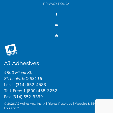
PRIVACY POLICY
AJ Adhesives
4800 Miami St
,
St. Louis
,
MO
63116
Local:
(314) 652-4583
Toll-Free:
1 (800) 458-3252
Fax: (314) 652-9399
© 2026 AJ Adhesives, Inc. All Rights Reserved | Website & SEO by
St.
Louis SEO