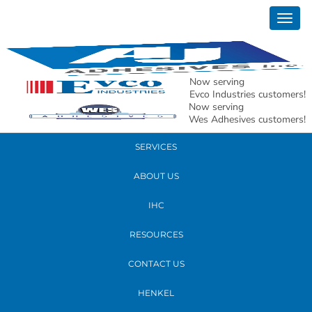
January 12, 2023
Togg
matt 2023 edit2
navig
READ MORE
Now serving
Evco Industries customers!
Now serving
PRODUCTS
Wes Adhesives customers!
SERVICES
ABOUT US
IHC
RESOURCES
CONTACT US
HENKEL