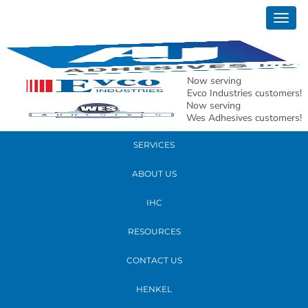
February 28, 2024
Togg
ACBJ- C406_BADGE_FINAL_081555
navig
READ MORE
Now serving
Evco Industries customers!
Now serving
PRODUCTS
Wes Adhesives customers!
SERVICES
ABOUT US
IHC
RESOURCES
CONTACT US
HENKEL