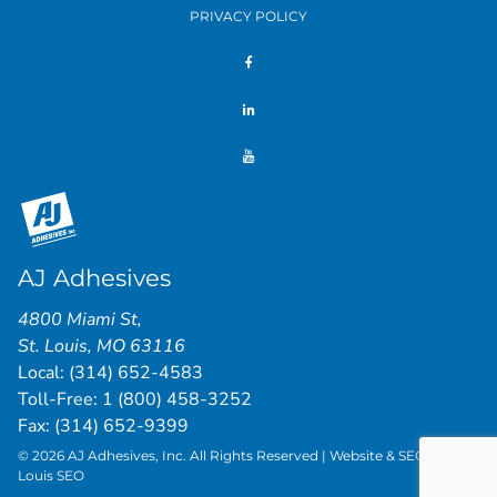
PRIVACY POLICY
AJ Adhesives
4800 Miami St
,
St. Louis
,
MO
63116
Local:
(314) 652-4583
Toll-Free:
1 (800) 458-3252
Fax: (314) 652-9399
© 2026 AJ Adhesives, Inc. All Rights Reserved | Website & SEO by
St.
Louis SEO