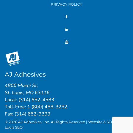
PRIVACY POLICY
AJ Adhesives
4800 Miami St
,
St. Louis
,
MO
63116
Local:
(314) 652-4583
Toll-Free:
1 (800) 458-3252
Fax: (314) 652-9399
© 2026 AJ Adhesives, Inc. All Rights Reserved | Website & SEO by
St.
Louis SEO