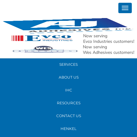
May 08, 2026
Togg
Bead Application
navig
READ MORE
Now serving
Evco Industries customers!
Now serving
PRODUCTS
Wes Adhesives customers!
SERVICES
ABOUT US
IHC
RESOURCES
CONTACT US
HENKEL