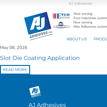
AJ Adhesives
Now serving
Evco Industries custo
Now serving
Wes Adhesives custom
ABOUT US
PROD
May 08, 2026
Slot Die Coating Application
READ MORE
AJ Adhesives