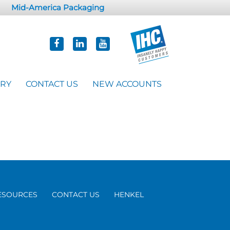
Mid-America Packaging
ORY
CONTACT US
NEW ACCOUNTS
ESOURCES
CONTACT US
HENKEL