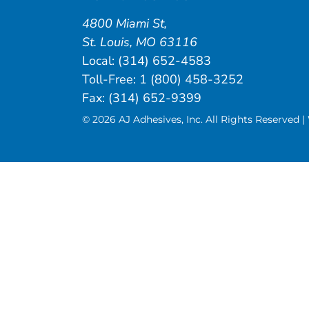
4800 Miami St
,
St. Louis
,
MO
63116
Local:
(314) 652-4583
Toll-Free:
1 (800) 458-3252
Fax: (314) 652-9399
© 2026 AJ Adhesives, Inc. All Rights Reserved 