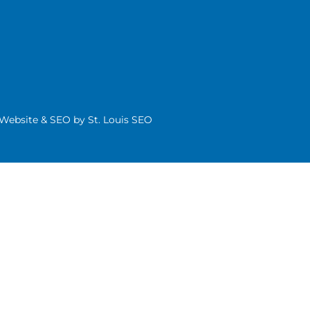
| Website & SEO by
St. Louis SEO