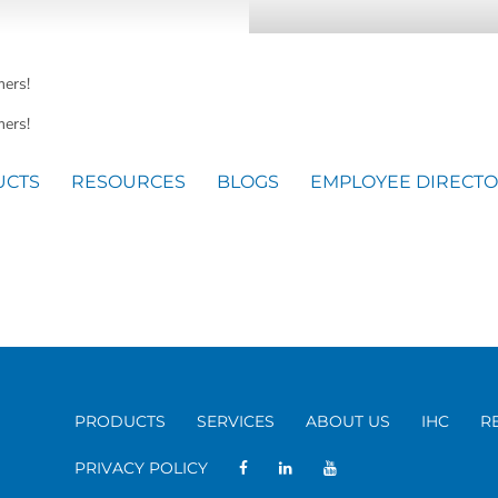
mers!
ers!
UCTS
RESOURCES
BLOGS
EMPLOYEE DIRECT
PRODUCTS
SERVICES
ABOUT US
IHC
R
PRIVACY POLICY