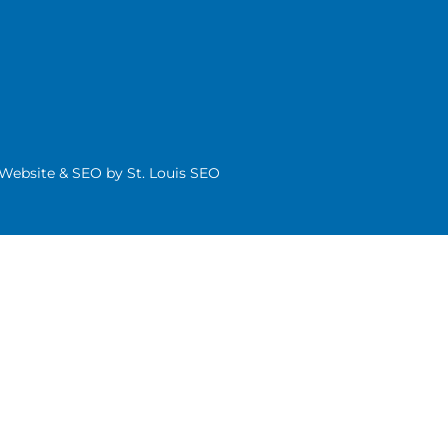
| Website & SEO by
St. Louis SEO