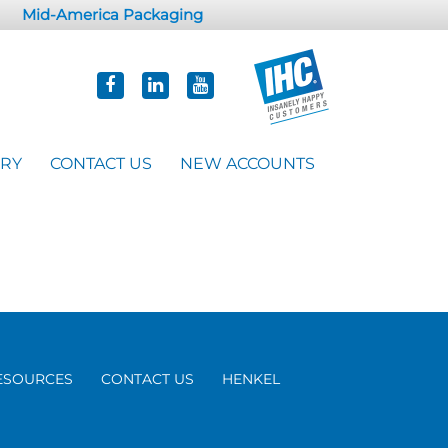
Mid-America Packaging
ORY
CONTACT US
NEW ACCOUNTS
ESOURCES
CONTACT US
HENKEL