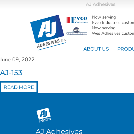
AJ Adhesives
Now serving
Evco Industries custo
Now serving
Wes Adhesives custom
ABOUT US
PROD
June 09, 2022
AJ-153
READ MORE
AJ Adhesives