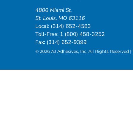
4800 Miami St
,
St. Louis
,
MO
63116
Local:
(314) 652-4583
Toll-Free:
1 (800) 458-3252
Fax: (314) 652-9399
© 2026 AJ Adhesives, Inc. All Rights Reserved 