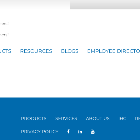
mers!
ers!
UCTS
RESOURCES
BLOGS
EMPLOYEE DIRECT
PRODUCTS
SERVICES
ABOUT US
IHC
R
PRIVACY POLICY