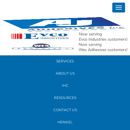
June 09, 2022
Togg
AJ-19
navig
READ MORE
Now serving
Evco Industries customers!
Now serving
PRODUCTS
Wes Adhesives customers!
SERVICES
ABOUT US
IHC
RESOURCES
CONTACT US
HENKEL