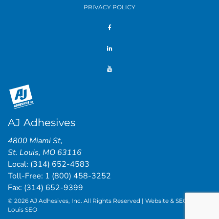
PRIVACY POLICY
AJ Adhesives
4800 Miami St
,
St. Louis
,
MO
63116
Local:
(314) 652-4583
Toll-Free:
1 (800) 458-3252
Fax: (314) 652-9399
© 2026 AJ Adhesives, Inc. All Rights Reserved | Website & SEO by
St.
Louis SEO