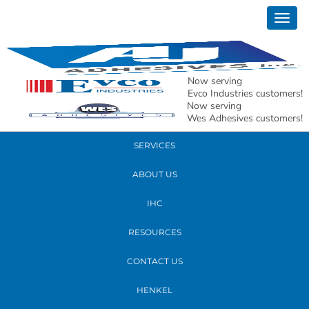
June 09, 2022
Togg
AJ-43
navig
READ MORE
Now serving
Evco Industries customers!
Now serving
PRODUCTS
Wes Adhesives customers!
SERVICES
ABOUT US
IHC
RESOURCES
CONTACT US
HENKEL