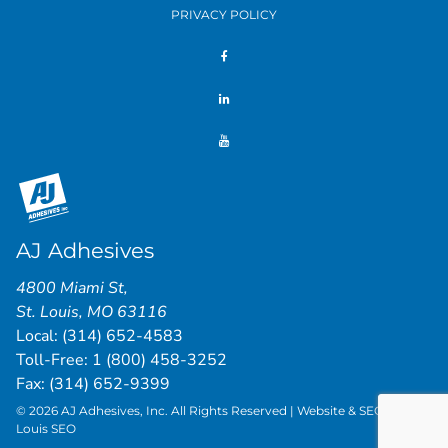
PRIVACY POLICY
AJ Adhesives
4800 Miami St
,
St. Louis
,
MO
63116
Local:
(314) 652-4583
Toll-Free:
1 (800) 458-3252
Fax: (314) 652-9399
© 2026 AJ Adhesives, Inc. All Rights Reserved | Website & SEO by
St.
Louis SEO