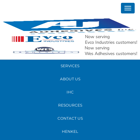
June 09, 2022
Togg
AJ-51
navig
READ MORE
Now serving
Evco Industries customers!
Now serving
PRODUCTS
Wes Adhesives customers!
SERVICES
ABOUT US
IHC
RESOURCES
CONTACT US
HENKEL