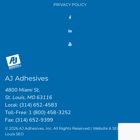
PRIVACY POLICY
AJ Adhesives
4800 Miami St
,
St. Louis
,
MO
63116
Local:
(314) 652-4583
Toll-Free:
1 (800) 458-3252
Fax: (314) 652-9399
© 2026 AJ Adhesives, Inc. All Rights Reserved | Website & SEO by
St.
Louis SEO