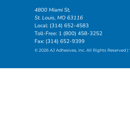
4800 Miami St
,
St. Louis
,
MO
63116
Local:
(314) 652-4583
Toll-Free:
1 (800) 458-3252
Fax: (314) 652-9399
© 2026 AJ Adhesives, Inc. All Rights Reserved 