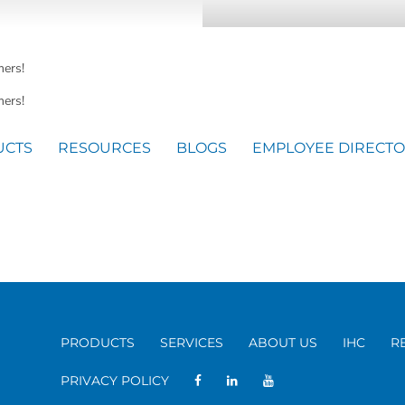
mers!
ers!
UCTS
RESOURCES
BLOGS
EMPLOYEE DIRECT
PRODUCTS
SERVICES
ABOUT US
IHC
R
PRIVACY POLICY