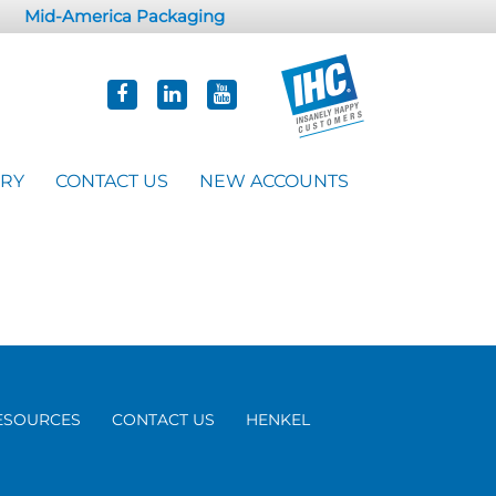
Mid-America Packaging
ORY
CONTACT US
NEW ACCOUNTS
ESOURCES
CONTACT US
HENKEL