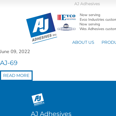
AJ Adhesives
Now serving
Evco Industries custo
Now serving
Wes Adhesives custom
ABOUT US
PROD
June 09, 2022
AJ-69
READ MORE
AJ Adhesives