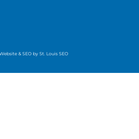
| Website & SEO by
St. Louis SEO