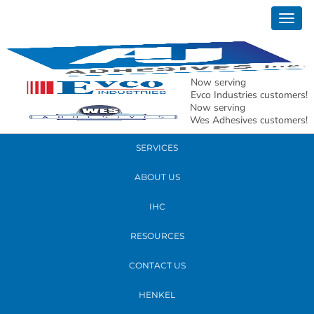
June 09, 2022
Togg
AJ-82
navig
READ MORE
Now serving
Evco Industries customers!
Now serving
PRODUCTS
Wes Adhesives customers!
SERVICES
ABOUT US
IHC
RESOURCES
CONTACT US
HENKEL