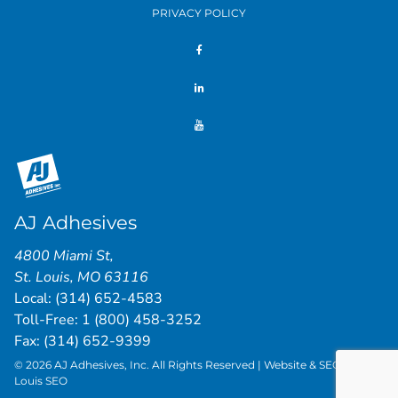
PRIVACY POLICY
AJ Adhesives
4800 Miami St
,
St. Louis
,
MO
63116
Local:
(314) 652-4583
Toll-Free:
1 (800) 458-3252
Fax: (314) 652-9399
© 2026 AJ Adhesives, Inc. All Rights Reserved | Website & SEO by
St.
Louis SEO