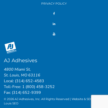
PRIVACY POLICY
AJ Adhesives
4800 Miami St
,
St. Louis
,
MO
63116
Local:
(314) 652-4583
Toll-Free:
1 (800) 458-3252
Fax: (314) 652-9399
© 2026 AJ Adhesives, Inc. All Rights Reserved | Website & SEO by
St.
Louis SEO