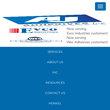
December 20, 2021
Togg
facebook logo
navig
READ MORE
Now serving
Evco Industries customers!
Now serving
PRODUCTS
Wes Adhesives customers!
SERVICES
ABOUT US
IHC
RESOURCES
CONTACT US
HENKEL