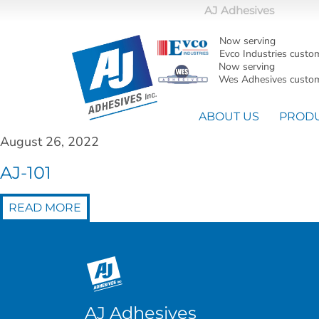
AJ Adhesives
Now serving
Evco Industries custo
Now serving
Wes Adhesives custom
ABOUT US
PROD
August 26, 2022
AJ-101
READ MORE
AJ Adhesives