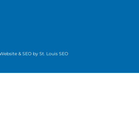
| Website & SEO by
St. Louis SEO