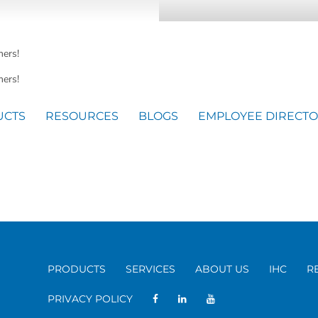
mers!
ers!
UCTS
RESOURCES
BLOGS
EMPLOYEE DIRECT
PRODUCTS
SERVICES
ABOUT US
IHC
R
PRIVACY POLICY