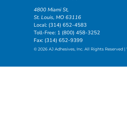
4800 Miami St
,
St. Louis
,
MO
63116
Local:
(314) 652-4583
Toll-Free:
1 (800) 458-3252
Fax: (314) 652-9399
© 2026 AJ Adhesives, Inc. All Rights Reserved 