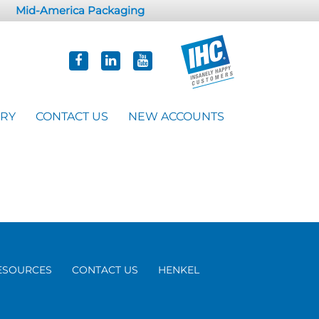
Mid-America Packaging
ORY
CONTACT US
NEW ACCOUNTS
ESOURCES
CONTACT US
HENKEL