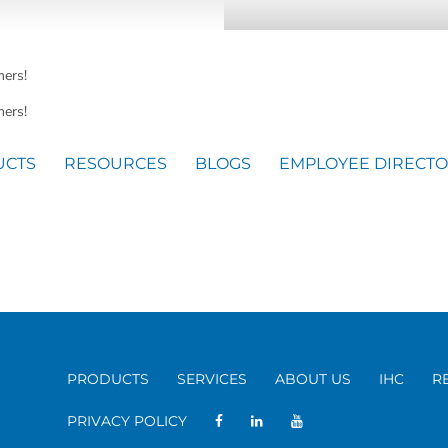
mers!
ers!
UCTS
RESOURCES
BLOGS
EMPLOYEE DIRECT
PRODUCTS
SERVICES
ABOUT US
IHC
R
PRIVACY POLICY