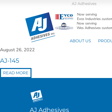
AJ Adhesives
Now serving
Evco Industries custo
Now serving
Wes Adhesives custom
ABOUT US
PROD
August 26, 2022
AJ-145
READ MORE
AJ Adhesives