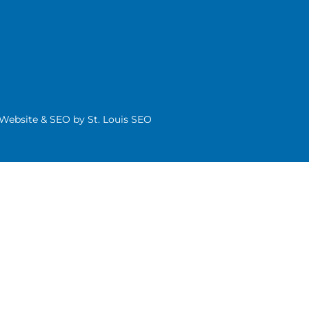
| Website & SEO by
St. Louis SEO