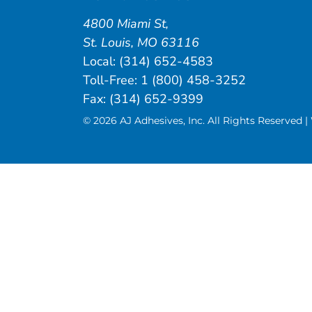
4800 Miami St
,
St. Louis
,
MO
63116
Local:
(314) 652-4583
Toll-Free:
1 (800) 458-3252
Fax: (314) 652-9399
© 2026 AJ Adhesives, Inc. All Rights Reserved 