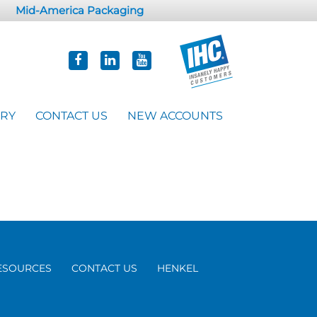
Mid-America Packaging
ORY
CONTACT US
NEW ACCOUNTS
ESOURCES
CONTACT US
HENKEL