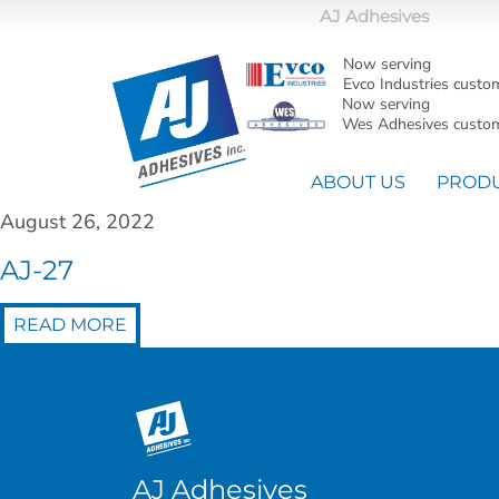
AJ Adhesives
Now serving
Evco Industries custo
Now serving
Wes Adhesives custom
ABOUT US
PROD
August 26, 2022
AJ-27
READ MORE
AJ Adhesives