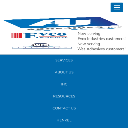
August 26, 2022
Togg
AJ-30
navig
READ MORE
Now serving
Evco Industries customers!
Now serving
PRODUCTS
Wes Adhesives customers!
SERVICES
ABOUT US
IHC
RESOURCES
CONTACT US
HENKEL