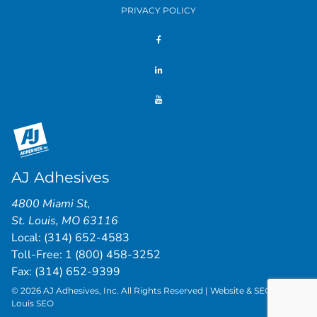
PRIVACY POLICY
AJ Adhesives
4800 Miami St
,
St. Louis
,
MO
63116
Local:
(314) 652-4583
Toll-Free:
1 (800) 458-3252
Fax: (314) 652-9399
© 2026 AJ Adhesives, Inc. All Rights Reserved | Website & SEO by
St.
Louis SEO