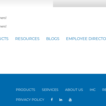
mers!
ers!
UCTS
RESOURCES
BLOGS
EMPLOYEE DIRECT
PRODUCTS
SERVICES
ABOUT US
IHC
R
PRIVACY POLICY