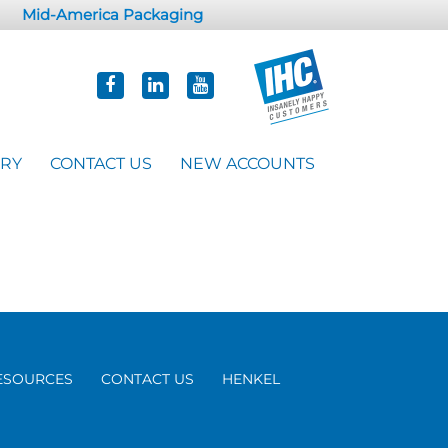
Mid-America Packaging
ORY
CONTACT US
NEW ACCOUNTS
ESOURCES
CONTACT US
HENKEL