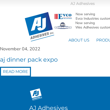
AJ Adhesives
Now serving
Evco Industries custo
Now serving
Wes Adhesives custom
ABOUT US
PROD
November 04, 2022
aj dinner pack expo
READ MORE
AJ Adhesives