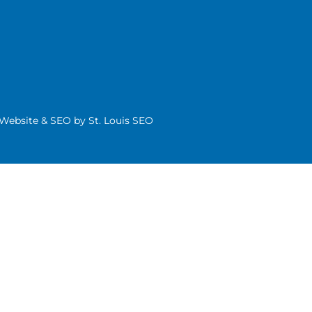
| Website & SEO by
St. Louis SEO