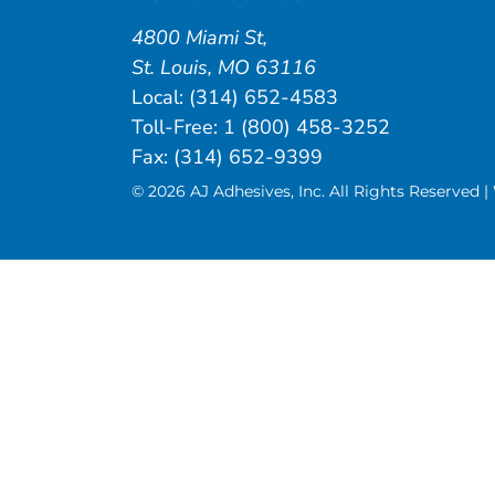
4800 Miami St
,
St. Louis
,
MO
63116
Local:
(314) 652-4583
Toll-Free:
1 (800) 458-3252
Fax: (314) 652-9399
© 2026 AJ Adhesives, Inc. All Rights Reserved 