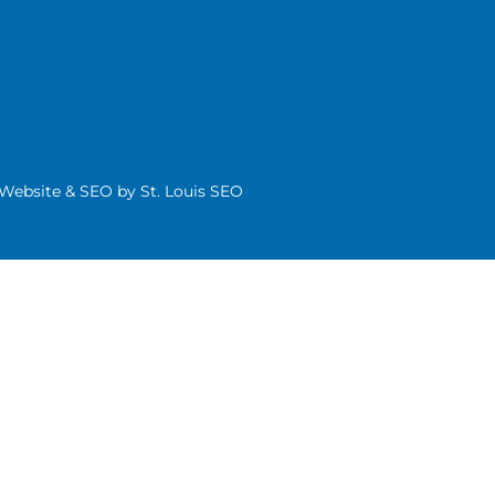
| Website & SEO by
St. Louis SEO