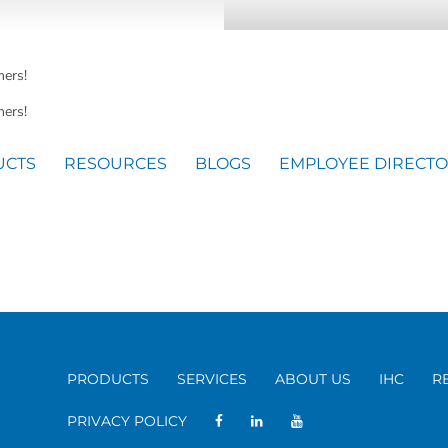
mers!
ers!
UCTS
RESOURCES
BLOGS
EMPLOYEE DIRECT
PRODUCTS
SERVICES
ABOUT US
IHC
R
PRIVACY POLICY