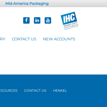
Mid-America Packaging
ORY
CONTACT US
NEW ACCOUNTS
ESOURCES
CONTACT US
HENKEL