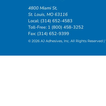
4800 Miami St
,
St. Louis
,
MO
63116
Local:
(314) 652-4583
Toll-Free:
1 (800) 458-3252
Fax: (314) 652-9399
© 2026 AJ Adhesives, Inc. All Rights Reserved 