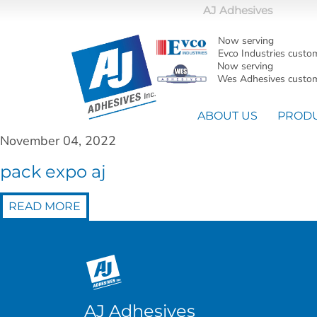
AJ Adhesives
Now serving
Evco Industries custo
Now serving
Wes Adhesives custom
ABOUT US
PROD
November 04, 2022
pack expo aj
READ MORE
AJ Adhesives