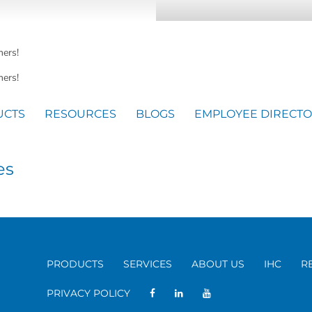
mers!
ers!
UCTS
RESOURCES
BLOGS
EMPLOYEE DIRECT
es
PRODUCTS
SERVICES
ABOUT US
IHC
R
PRIVACY POLICY