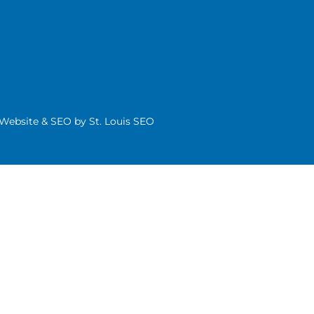
| Website & SEO by
St. Louis SEO