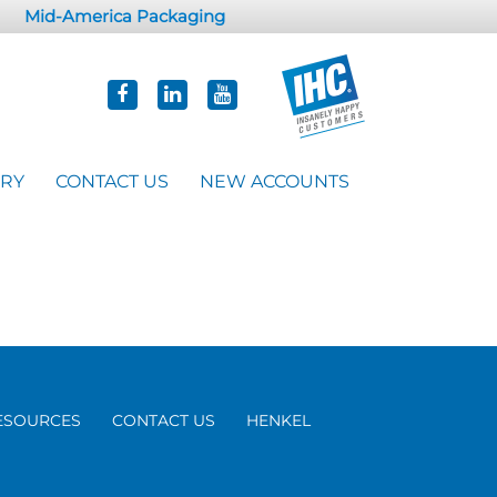
Mid-America Packaging
ORY
CONTACT US
NEW ACCOUNTS
ESOURCES
CONTACT US
HENKEL