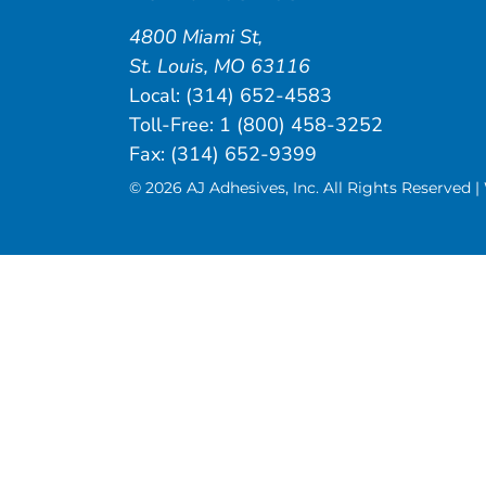
4800 Miami St
,
St. Louis
,
MO
63116
Local:
(314) 652-4583
Toll-Free:
1 (800) 458-3252
Fax: (314) 652-9399
© 2026 AJ Adhesives, Inc. All Rights Reserved 