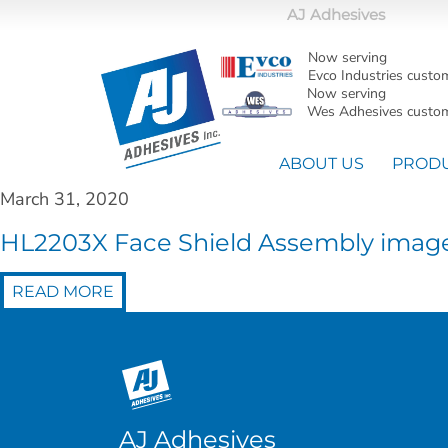
AJ Adhesives
Now serving
Evco Industries custo
Now serving
Wes Adhesives custom
ABOUT US
PROD
March 31, 2020
HL2203X Face Shield Assembly imag
READ MORE
AJ Adhesives