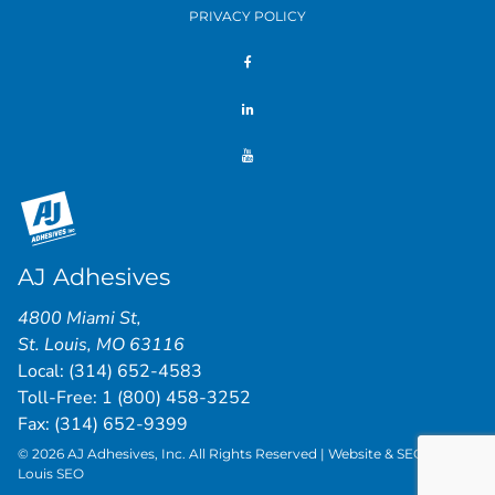
PRIVACY POLICY
AJ Adhesives
4800 Miami St
,
St. Louis
,
MO
63116
Local:
(314) 652-4583
Toll-Free:
1 (800) 458-3252
Fax: (314) 652-9399
© 2026 AJ Adhesives, Inc. All Rights Reserved | Website & SEO by
St.
Louis SEO