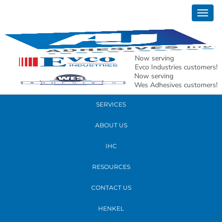
April 06, 2022
Togg
andy st marys2
navig
READ MORE
Now serving
Evco Industries customers!
Now serving
PRODUCTS
Wes Adhesives customers!
SERVICES
ABOUT US
IHC
RESOURCES
CONTACT US
HENKEL