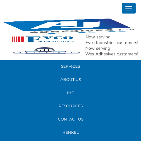
June 09, 2026
Togg
Titan 100 – Image 9
navig
READ MORE
Now serving
Evco Industries customers!
Now serving
PRODUCTS
Wes Adhesives customers!
SERVICES
ABOUT US
IHC
RESOURCES
CONTACT US
HENKEL