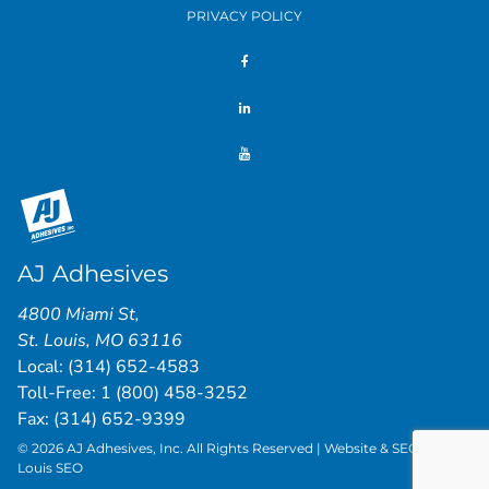
PRIVACY POLICY
AJ Adhesives
4800 Miami St
,
St. Louis
,
MO
63116
Local:
(314) 652-4583
Toll-Free:
1 (800) 458-3252
Fax: (314) 652-9399
© 2026 AJ Adhesives, Inc. All Rights Reserved | Website & SEO by
St.
Louis SEO