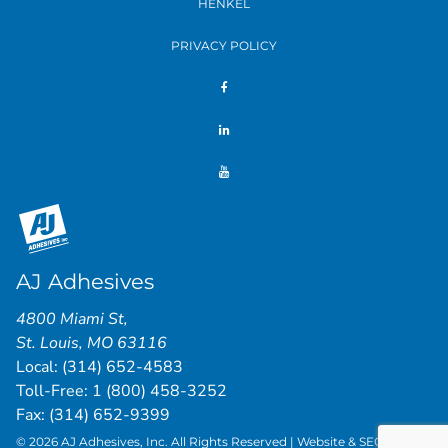
HENKEL
PRIVACY POLICY
AJ Adhesives
4800 Miami St
,
St. Louis
,
MO
63116
Local:
(314) 652-4583
Toll-Free:
1 (800) 458-3252
Fax: (314) 652-9399
© 2026 AJ Adhesives, Inc. All Rights Reserved | Website & SEO by
St.