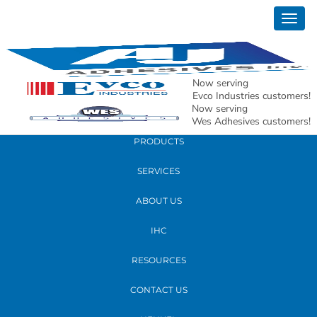
January 28, 2026
Togg
2026 St. Louis Titan 100 Press Release –
navig
Andy Schwartz
Now serving
READ MORE
Evco Industries customers!
Now serving
Wes Adhesives customers!
PRODUCTS
SERVICES
ABOUT US
IHC
RESOURCES
CONTACT US