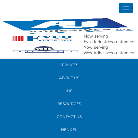
January 28, 2026
Togg
AJ MAP Titan 100 Featured Image
navig
READ MORE
Now serving
Evco Industries customers!
Now serving
PRODUCTS
Wes Adhesives customers!
SERVICES
ABOUT US
IHC
RESOURCES
CONTACT US
HENKEL