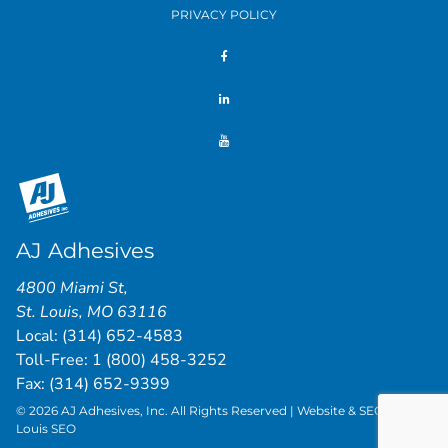
PRIVACY POLICY
AJ Adhesives
4800 Miami St
,
St. Louis
,
MO
63116
Local:
(314) 652-4583
Toll-Free:
1 (800) 458-3252
Fax: (314) 652-9399
© 2026 AJ Adhesives, Inc. All Rights Reserved | Website & SEO by
St.
Louis SEO