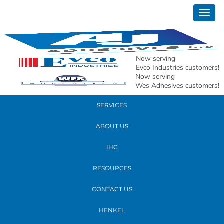
February 06, 2020
Togg
Poultry Show Atlanta 2020
navig
READ MORE
Now serving
Evco Industries customers!
Now serving
PRODUCTS
Wes Adhesives customers!
SERVICES
ABOUT US
IHC
RESOURCES
CONTACT US
HENKEL