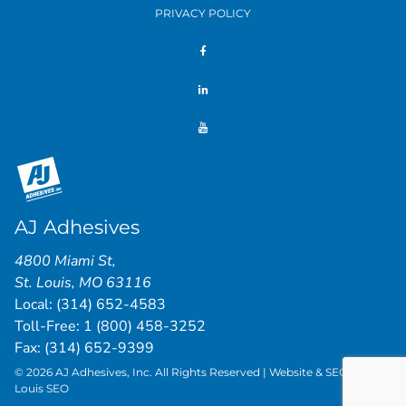
PRIVACY POLICY
AJ Adhesives
4800 Miami St
,
St. Louis
,
MO
63116
Local:
(314) 652-4583
Toll-Free:
1 (800) 458-3252
Fax: (314) 652-9399
© 2026 AJ Adhesives, Inc. All Rights Reserved | Website & SEO by
St.
Louis SEO