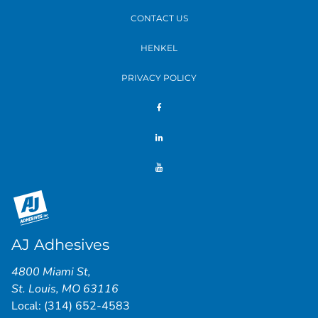
CONTACT US
HENKEL
PRIVACY POLICY
AJ Adhesives
4800 Miami St
,
St. Louis
,
MO
63116
Local:
(314) 652-4583