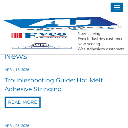
Togg
News
navig
AJ Adhesives, Inc. – Holding North American
Manufacturing Together.
Now serving
Evco Industries customers!
Now serving
Wes Adhesives customers!
News
APRIL 15, 2026
Troubleshooting Guide: Hot Melt
Adhesive Stringing
READ MORE
APRIL 08, 2026