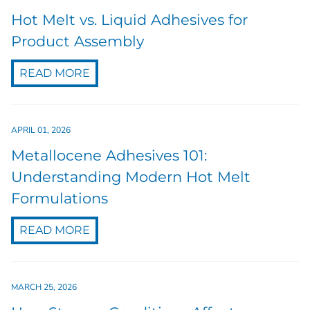
Hot Melt vs. Liquid Adhesives for
Product Assembly
READ MORE
APRIL 01, 2026
Metallocene Adhesives 101:
Understanding Modern Hot Melt
Formulations
READ MORE
MARCH 25, 2026