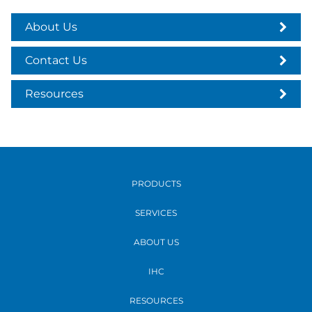
About Us
Contact Us
Resources
PRODUCTS
SERVICES
ABOUT US
IHC
RESOURCES