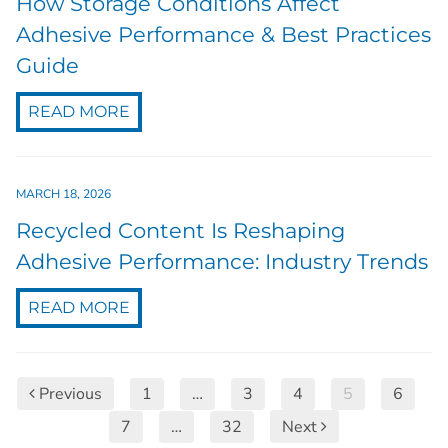
How Storage Conditions Affect
Adhesive Performance & Best Practices
Guide
READ MORE
MARCH 18, 2026
Recycled Content Is Reshaping
Adhesive Performance: Industry Trends
READ MORE
Previous
1
…
3
4
5
6
7
…
32
Next