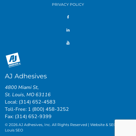
PRIVACY POLICY
AJ Adhesives
4800 Miami St
,
St. Louis
,
MO
63116
Local:
(314) 652-4583
Toll-Free:
1 (800) 458-3252
Fax: (314) 652-9399
© 2026 AJ Adhesives, Inc. All Rights Reserved | Website & SEO by
St.
Louis SEO