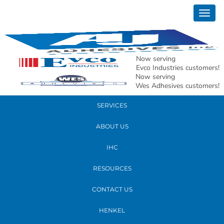
September 06, 2018
Togg
20180829_111538
navig
READ MORE
Now serving
Evco Industries customers!
Now serving
PRODUCTS
Wes Adhesives customers!
SERVICES
ABOUT US
IHC
RESOURCES
CONTACT US
HENKEL