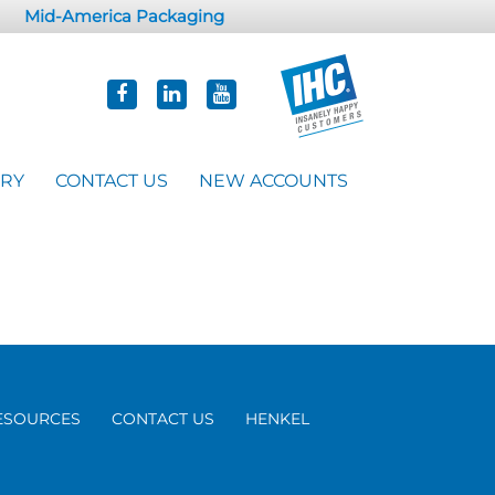
Mid-America Packaging
ORY
CONTACT US
NEW ACCOUNTS
ESOURCES
CONTACT US
HENKEL