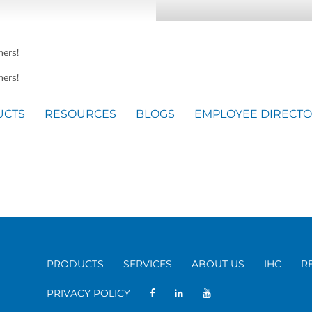
mers!
ers!
UCTS
RESOURCES
BLOGS
EMPLOYEE DIRECT
PRODUCTS
SERVICES
ABOUT US
IHC
R
PRIVACY POLICY