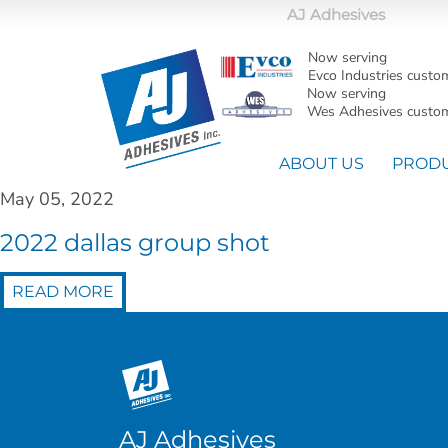
AJ Adhesives
Now serving
Evco Industries custo
Now serving
Wes Adhesives custom
ABOUT US
PROD
May 05, 2022
2022 dallas group shot
READ MORE
AJ Adhesives