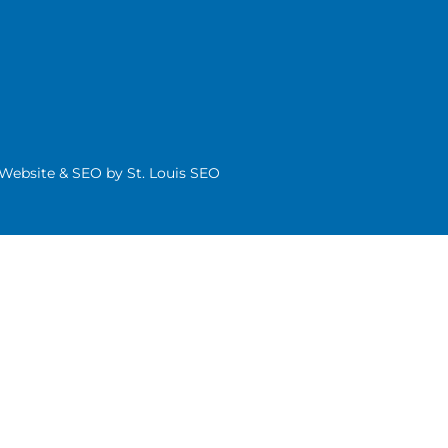
| Website & SEO by
St. Louis SEO