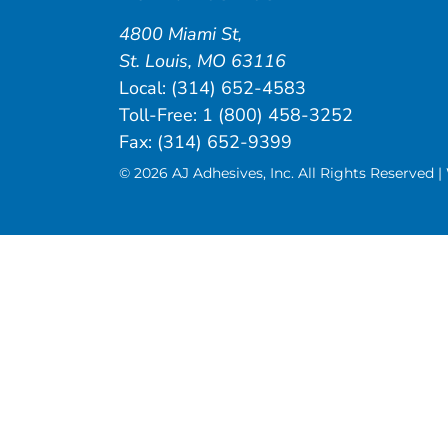
4800 Miami St
,
St. Louis
,
MO
63116
Local:
(314) 652-4583
Toll-Free:
1 (800) 458-3252
Fax: (314) 652-9399
© 2026 AJ Adhesives, Inc. All Rights Reserved 