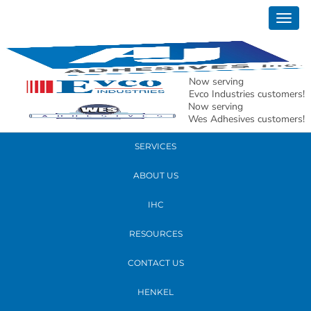
May 05, 2022
Togg
AJ MAP 2022 HQ group shot
navig
READ MORE
Now serving
Evco Industries customers!
Now serving
PRODUCTS
Wes Adhesives customers!
SERVICES
ABOUT US
IHC
RESOURCES
CONTACT US
HENKEL