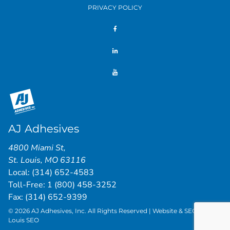
PRIVACY POLICY
AJ Adhesives
4800 Miami St
,
St. Louis
,
MO
63116
Local:
(314) 652-4583
Toll-Free:
1 (800) 458-3252
Fax: (314) 652-9399
© 2026 AJ Adhesives, Inc. All Rights Reserved | Website & SEO by
St.
Louis SEO