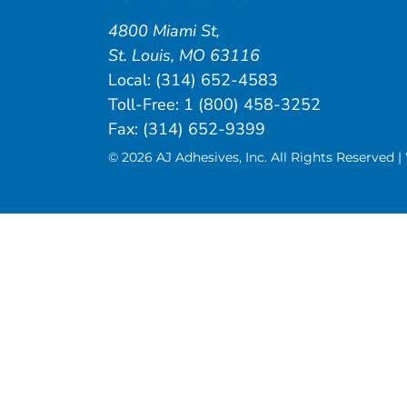
4800 Miami St
,
St. Louis
,
MO
63116
Local:
(314) 652-4583
Toll-Free:
1 (800) 458-3252
Fax: (314) 652-9399
© 2026 AJ Adhesives, Inc. All Rights Reserved 