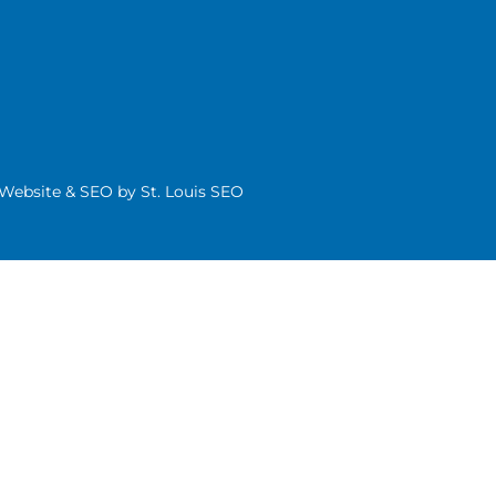
| Website & SEO by
St. Louis SEO