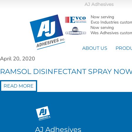
AJ Adhesives
Now serving
Evco Industries custo
Now serving
Wes Adhesives custom
ABOUT US
PROD
April 20, 2020
RAMSOL DISINFECTANT SPRAY NOW C
READ MORE
AJ Adhesives