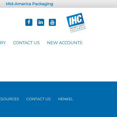
Mid-America Packaging
ORY
CONTACT US
NEW ACCOUNTS
ESOURCES
CONTACT US
HENKEL