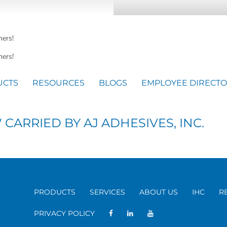
mers!
ers!
UCTS
RESOURCES
BLOGS
EMPLOYEE DIRECT
ARRIED BY AJ ADHESIVES, INC.
PRODUCTS
SERVICES
ABOUT US
IHC
R
PRIVACY POLICY