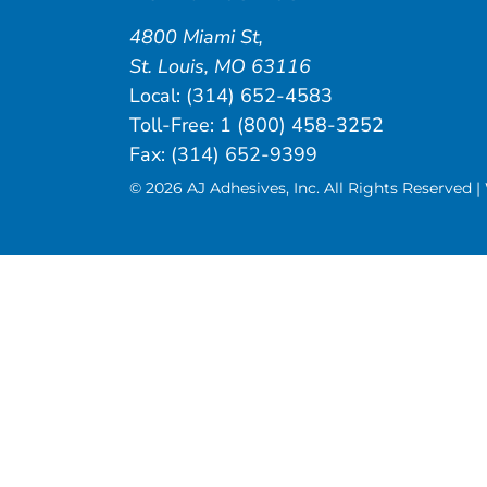
4800 Miami St
,
St. Louis
,
MO
63116
Local:
(314) 652-4583
Toll-Free:
1 (800) 458-3252
Fax: (314) 652-9399
© 2026 AJ Adhesives, Inc. All Rights Reserved 