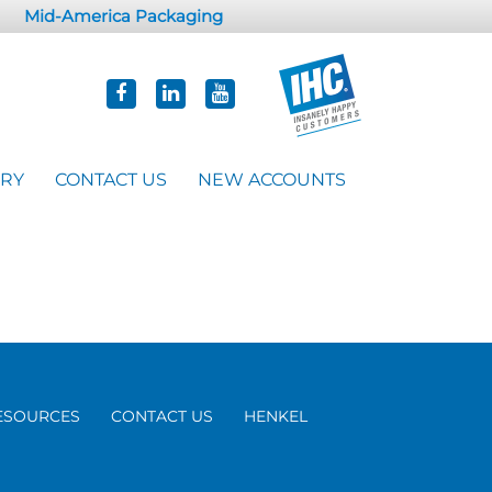
Mid-America Packaging
ORY
CONTACT US
NEW ACCOUNTS
ESOURCES
CONTACT US
HENKEL