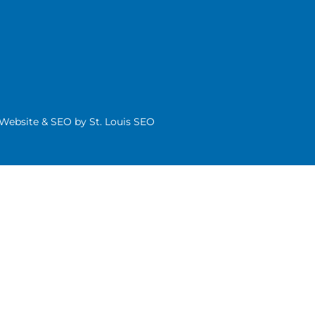
| Website & SEO by
St. Louis SEO