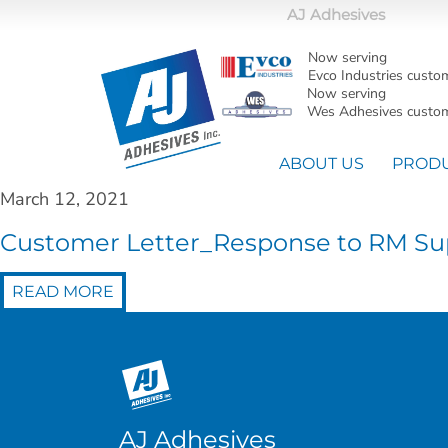
AJ Adhesives
Now serving
Evco Industries custo
Now serving
Wes Adhesives custom
ABOUT US
PROD
March 12, 2021
Customer Letter_Response to RM Sup
READ MORE
AJ Adhesives