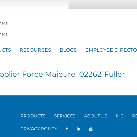
mers!
ers!
UCTS
RESOURCES
BLOGS
EMPLOYEE DIRECT
plier Force Majeure_022621Fuller
PRODUCTS
SERVICES
ABOUT US
IHC
R
PRIVACY POLICY