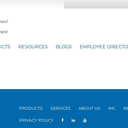
mers!
ers!
UCTS
RESOURCES
BLOGS
EMPLOYEE DIRECT
PRODUCTS
SERVICES
ABOUT US
IHC
R
PRIVACY POLICY