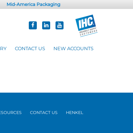
Mid-America Packaging
ORY
CONTACT US
NEW ACCOUNTS
ESOURCES
CONTACT US
HENKEL