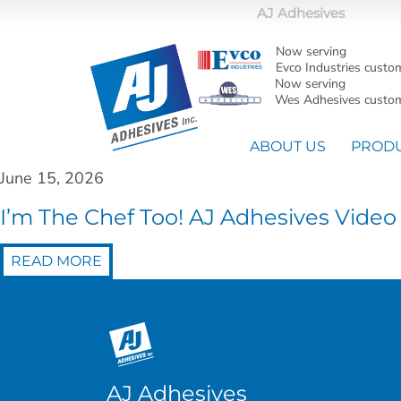
AJ Adhesives
Now serving
Evco Industries custo
Now serving
Wes Adhesives custom
ABOUT US
PROD
June 15, 2026
I’m The Chef Too! AJ Adhesives Video
READ MORE
AJ Adhesives