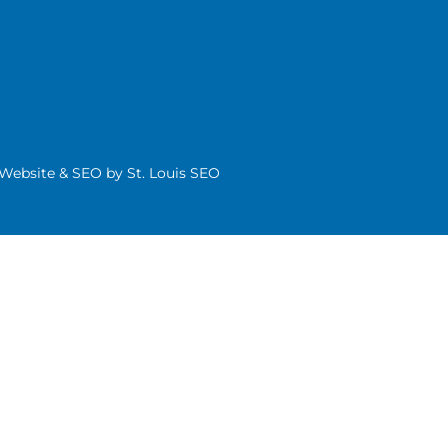
| Website & SEO by
St. Louis SEO