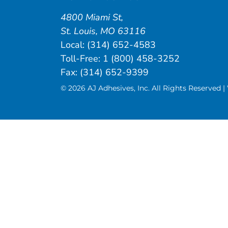
4800 Miami St
,
St. Louis
,
MO
63116
Local:
(314) 652-4583
Toll-Free:
1 (800) 458-3252
Fax: (314) 652-9399
© 2026 AJ Adhesives, Inc. All Rights Reserved 