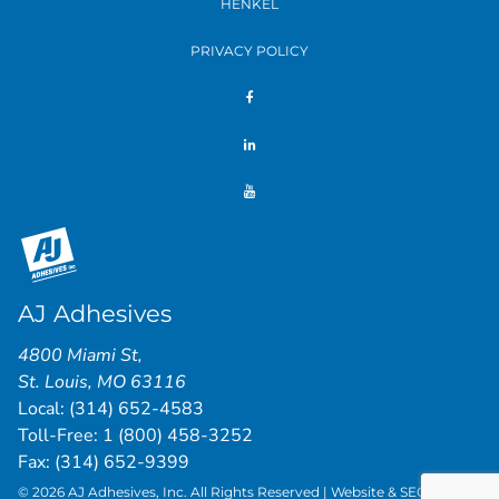
HENKEL
PRIVACY POLICY
AJ Adhesives
4800 Miami St
,
St. Louis
,
MO
63116
Local:
(314) 652-4583
Toll-Free:
1 (800) 458-3252
Fax: (314) 652-9399
© 2026 AJ Adhesives, Inc. All Rights Reserved | Website & SEO by
St.