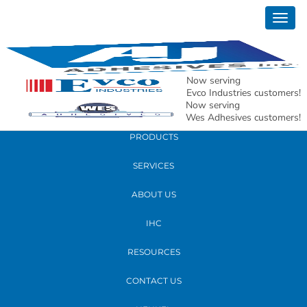
September 16, 2019
Togg
dallas texas tug of war winners for kids
navig
with cancer
Now serving
READ MORE
Evco Industries customers!
Now serving
Wes Adhesives customers!
PRODUCTS
SERVICES
ABOUT US
IHC
RESOURCES
CONTACT US