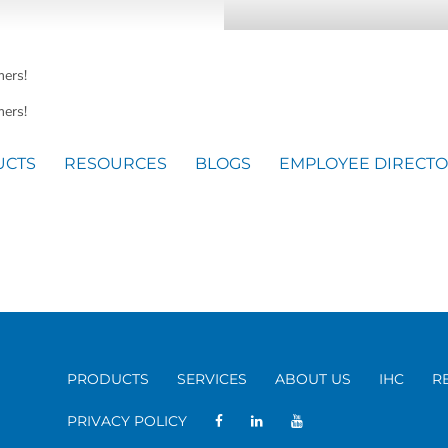
mers!
ers!
UCTS
RESOURCES
BLOGS
EMPLOYEE DIRECT
PRODUCTS
SERVICES
ABOUT US
IHC
R
PRIVACY POLICY