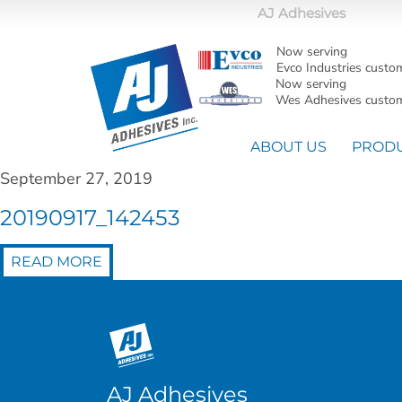
AJ Adhesives
Now serving
Evco Industries custo
Now serving
Wes Adhesives custom
ABOUT US
PROD
September 27, 2019
20190917_142453
READ MORE
AJ Adhesives