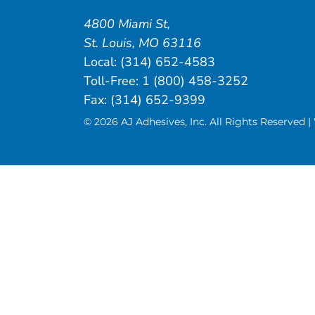
4800 Miami St
,
St. Louis
,
MO
63116
Local:
(314) 652-4583
Toll-Free:
1 (800) 458-3252
Fax: (314) 652-9399
© 2026 AJ Adhesives, Inc. All Rights Reserved 