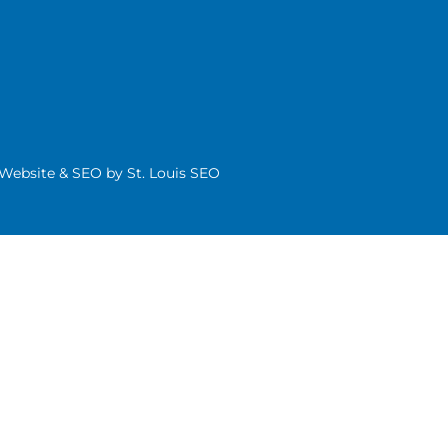
| Website & SEO by
St. Louis SEO