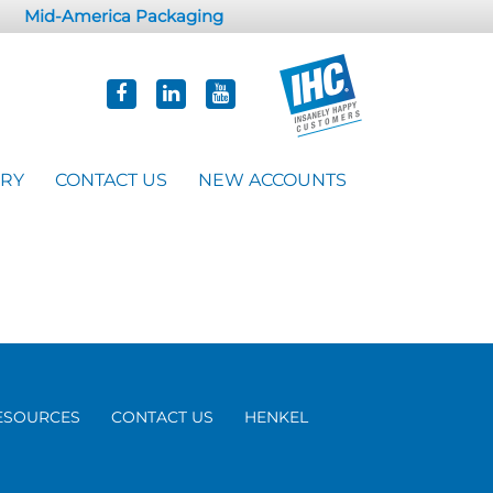
Mid-America Packaging
ORY
CONTACT US
NEW ACCOUNTS
ESOURCES
CONTACT US
HENKEL