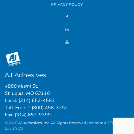
PRIVACY POLICY
AJ Adhesives
4800 Miami St
,
St. Louis
,
MO
63116
Local:
(314) 652-4583
Toll-Free:
1 (800) 458-3252
Fax: (314) 652-9399
© 2026 AJ Adhesives, Inc. All Rights Reserved | Website & SEO by
St.
Louis SEO