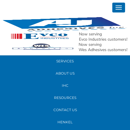
September 27, 2019
Togg
20190918_154254
navig
READ MORE
Now serving
Evco Industries customers!
Now serving
PRODUCTS
Wes Adhesives customers!
SERVICES
ABOUT US
IHC
RESOURCES
CONTACT US
HENKEL