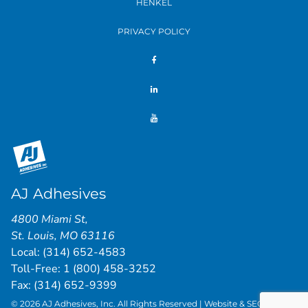
HENKEL
PRIVACY POLICY
AJ Adhesives
4800 Miami St
,
St. Louis
,
MO
63116
Local:
(314) 652-4583
Toll-Free:
1 (800) 458-3252
Fax: (314) 652-9399
© 2026 AJ Adhesives, Inc. All Rights Reserved | Website & SEO by
St.