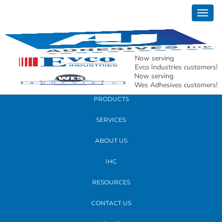
March 23, 2020
Togg
Coronavirus Update from AJ Adhesives
navig
3.2020 JPEG
Now serving
READ MORE
Evco Industries customers!
Now serving
Wes Adhesives customers!
PRODUCTS
SERVICES
ABOUT US
IHC
RESOURCES
CONTACT US