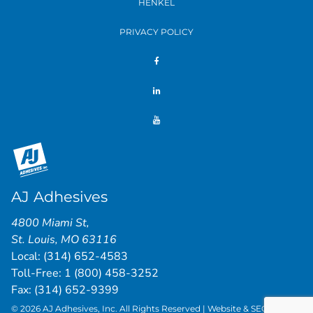
HENKEL
PRIVACY POLICY
AJ Adhesives
4800 Miami St
,
St. Louis
,
MO
63116
Local:
(314) 652-4583
Toll-Free:
1 (800) 458-3252
Fax: (314) 652-9399
© 2026 AJ Adhesives, Inc. All Rights Reserved | Website & SEO by
St.