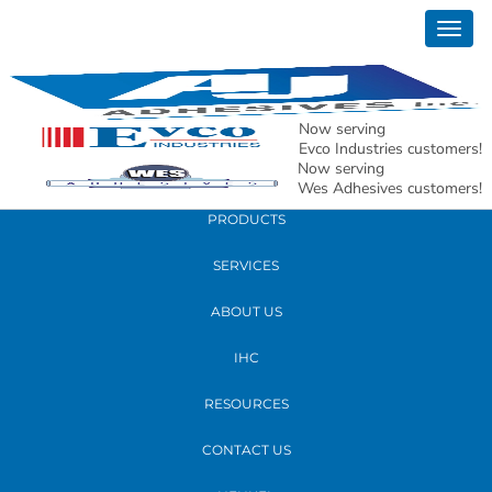
March 15, 2021
Togg
Franklin Final Letter to End Users for Price
navig
Increase 2021
Now serving
READ MORE
Evco Industries customers!
Now serving
Wes Adhesives customers!
PRODUCTS
SERVICES
ABOUT US
IHC
RESOURCES
CONTACT US