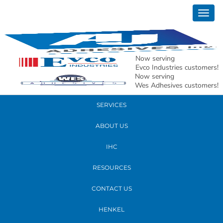
April 17, 2019
Togg
delta #1
navig
READ MORE
Now serving
Evco Industries customers!
Now serving
PRODUCTS
Wes Adhesives customers!
SERVICES
ABOUT US
IHC
RESOURCES
CONTACT US
HENKEL