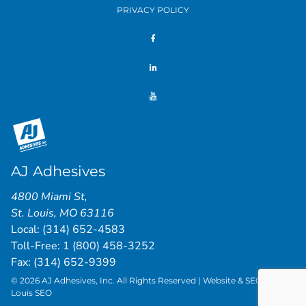
PRIVACY POLICY
AJ Adhesives
4800 Miami St
,
St. Louis
,
MO
63116
Local:
(314) 652-4583
Toll-Free:
1 (800) 458-3252
Fax: (314) 652-9399
© 2026 AJ Adhesives, Inc. All Rights Reserved | Website & SEO by
St.
Louis SEO