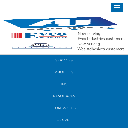
December 04, 2024
Togg
20241203_164707
navig
READ MORE
Now serving
Evco Industries customers!
Now serving
PRODUCTS
Wes Adhesives customers!
SERVICES
ABOUT US
IHC
RESOURCES
CONTACT US
HENKEL