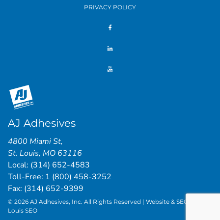
PRIVACY POLICY
AJ Adhesives
4800 Miami St
,
St. Louis
,
MO
63116
Local:
(314) 652-4583
Toll-Free:
1 (800) 458-3252
Fax: (314) 652-9399
© 2026 AJ Adhesives, Inc. All Rights Reserved | Website & SEO by
St.
Louis SEO