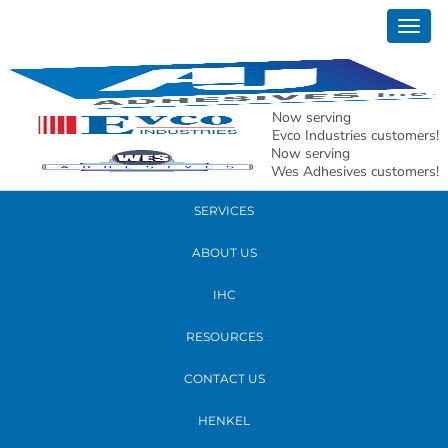
December 04, 2024
Togg
20241203_171327
navig
READ MORE
Now serving
Evco Industries customers!
Now serving
PRODUCTS
Wes Adhesives customers!
SERVICES
ABOUT US
IHC
RESOURCES
CONTACT US
HENKEL