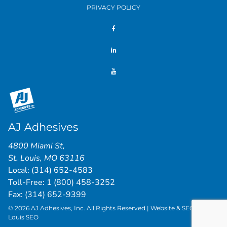
PRIVACY POLICY
AJ Adhesives
4800 Miami St
,
St. Louis
,
MO
63116
Local:
(314) 652-4583
Toll-Free:
1 (800) 458-3252
Fax: (314) 652-9399
© 2026 AJ Adhesives, Inc. All Rights Reserved | Website & SEO by
St.
Louis SEO