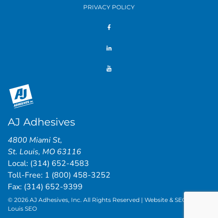
PRIVACY POLICY
AJ Adhesives
4800 Miami St
,
St. Louis
,
MO
63116
Local:
(314) 652-4583
Toll-Free:
1 (800) 458-3252
Fax: (314) 652-9399
© 2026 AJ Adhesives, Inc. All Rights Reserved | Website & SEO by
St.
Louis SEO