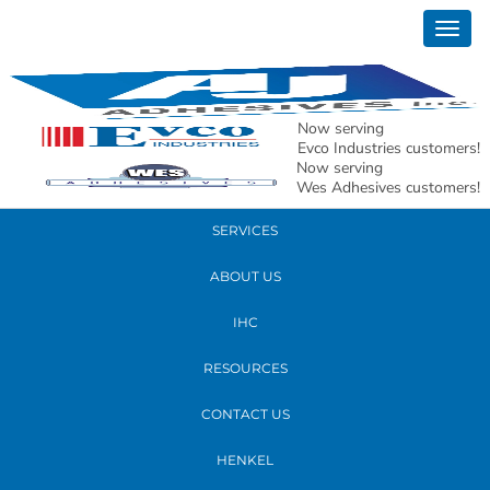
April 07, 2017
Togg
GW4A3008crop
navig
READ MORE
Now serving
Evco Industries customers!
Now serving
PRODUCTS
Wes Adhesives customers!
SERVICES
ABOUT US
IHC
RESOURCES
CONTACT US
HENKEL