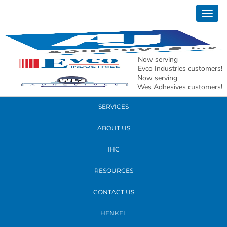
September 06, 2018
Togg
20180829_182459
navig
READ MORE
Now serving
Evco Industries customers!
Now serving
PRODUCTS
Wes Adhesives customers!
SERVICES
ABOUT US
IHC
RESOURCES
CONTACT US
HENKEL