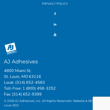
PRIVACY POLICY
AJ Adhesives
4800 Miami St
,
St. Louis
,
MO
63116
Local:
(314) 652-4583
Toll-Free:
1 (800) 458-3252
Fax: (314) 652-9399
© 2026 AJ Adhesives, Inc. All Rights Reserved | Website & SEO by
St.
Louis SEO