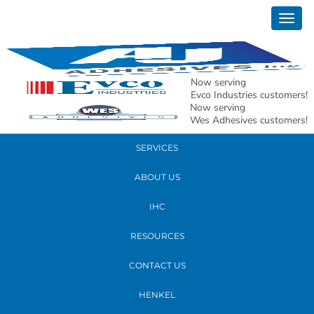
April 16, 2019
Togg
10 reasons Distributor AJ Adhesives
navig
READ MORE
Now serving
Evco Industries customers!
Now serving
PRODUCTS
Wes Adhesives customers!
SERVICES
ABOUT US
IHC
RESOURCES
CONTACT US
HENKEL