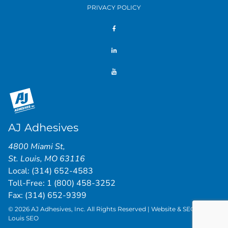
PRIVACY POLICY
AJ Adhesives
4800 Miami St
,
St. Louis
,
MO
63116
Local:
(314) 652-4583
Toll-Free:
1 (800) 458-3252
Fax: (314) 652-9399
© 2026 AJ Adhesives, Inc. All Rights Reserved | Website & SEO by
St.
Louis SEO