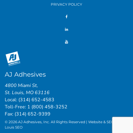
PRIVACY POLICY
AJ Adhesives
4800 Miami St
,
St. Louis
,
MO
63116
Local:
(314) 652-4583
Toll-Free:
1 (800) 458-3252
Fax: (314) 652-9399
© 2026 AJ Adhesives, Inc. All Rights Reserved | Website & SEO by
St.
Louis SEO