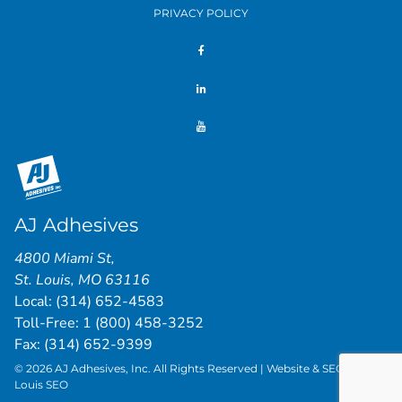
PRIVACY POLICY
AJ Adhesives
4800 Miami St
,
St. Louis
,
MO
63116
Local:
(314) 652-4583
Toll-Free:
1 (800) 458-3252
Fax: (314) 652-9399
© 2026 AJ Adhesives, Inc. All Rights Reserved | Website & SEO by
St.
Louis SEO