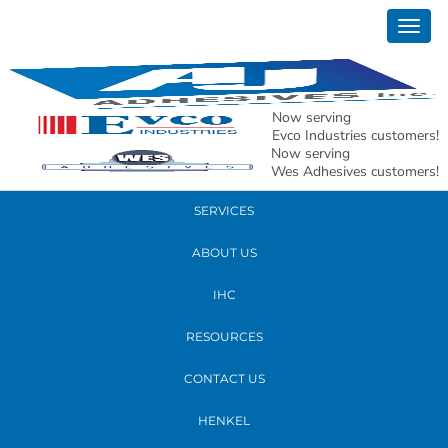
March 06, 2018
Togg
bra
navig
READ MORE
Now serving
Evco Industries customers!
Now serving
PRODUCTS
Wes Adhesives customers!
SERVICES
ABOUT US
IHC
RESOURCES
CONTACT US
HENKEL