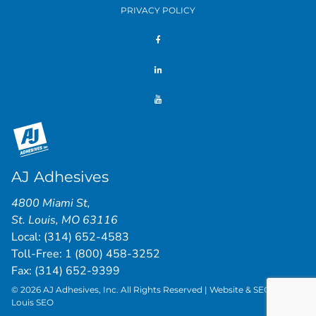
PRIVACY POLICY
AJ Adhesives
4800 Miami St
,
St. Louis
,
MO
63116
Local:
(314) 652-4583
Toll-Free:
1 (800) 458-3252
Fax: (314) 652-9399
© 2026 AJ Adhesives, Inc. All Rights Reserved | Website & SEO by
St.
Louis SEO