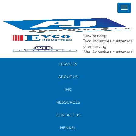
July 22, 2020
Togg
A920 Front and Back Label Applicator
navig
READ MORE
Now serving
Evco Industries customers!
Now serving
PRODUCTS
Wes Adhesives customers!
SERVICES
ABOUT US
IHC
RESOURCES
CONTACT US
HENKEL