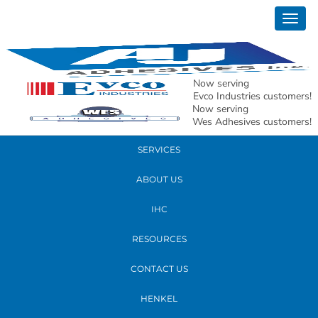
September 17, 2018
Togg
new whs
navig
READ MORE
Now serving
Evco Industries customers!
Now serving
PRODUCTS
Wes Adhesives customers!
SERVICES
ABOUT US
IHC
RESOURCES
CONTACT US
HENKEL