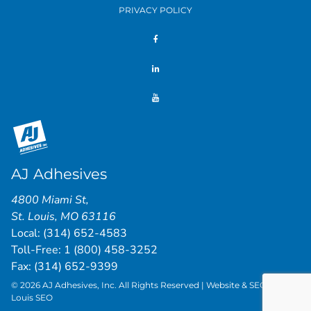
PRIVACY POLICY
AJ Adhesives
4800 Miami St
,
St. Louis
,
MO
63116
Local:
(314) 652-4583
Toll-Free:
1 (800) 458-3252
Fax: (314) 652-9399
© 2026 AJ Adhesives, Inc. All Rights Reserved | Website & SEO by
St.
Louis SEO