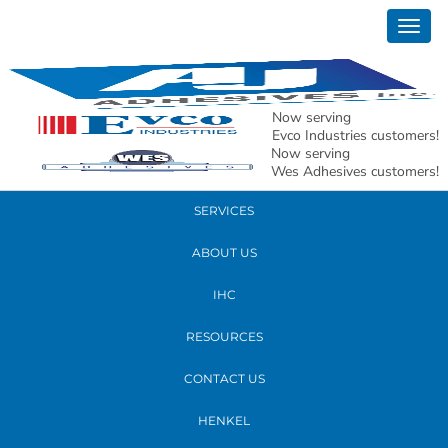
September 17, 2018
Togg
new whs2
navig
READ MORE
Now serving
Evco Industries customers!
Now serving
PRODUCTS
Wes Adhesives customers!
SERVICES
ABOUT US
IHC
RESOURCES
CONTACT US
HENKEL