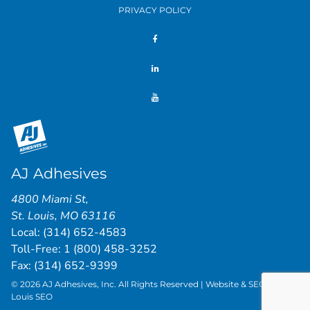
PRIVACY POLICY
AJ Adhesives
4800 Miami St
,
St. Louis
,
MO
63116
Local:
(314) 652-4583
Toll-Free:
1 (800) 458-3252
Fax: (314) 652-9399
© 2026 AJ Adhesives, Inc. All Rights Reserved | Website & SEO by
St.
Louis SEO