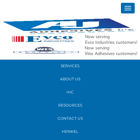
September 17, 2018
Togg
new whs3
navig
READ MORE
Now serving
Evco Industries customers!
Now serving
PRODUCTS
Wes Adhesives customers!
SERVICES
ABOUT US
IHC
RESOURCES
CONTACT US
HENKEL