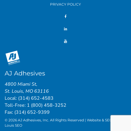
PRIVACY POLICY
AJ Adhesives
4800 Miami St
,
St. Louis
,
MO
63116
Local:
(314) 652-4583
Toll-Free:
1 (800) 458-3252
Fax: (314) 652-9399
© 2026 AJ Adhesives, Inc. All Rights Reserved | Website & SEO by
St.
Louis SEO