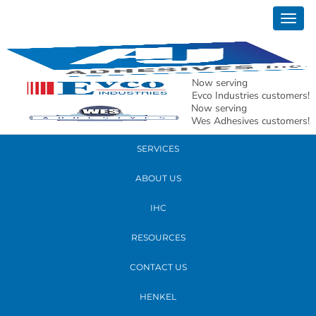
November 20, 2018
Togg
20181113_212427
navig
READ MORE
Now serving
Evco Industries customers!
Now serving
PRODUCTS
Wes Adhesives customers!
SERVICES
ABOUT US
IHC
RESOURCES
CONTACT US
HENKEL