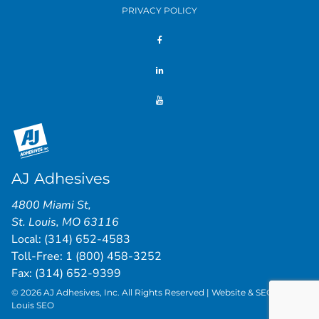
PRIVACY POLICY
AJ Adhesives
4800 Miami St
,
St. Louis
,
MO
63116
Local:
(314) 652-4583
Toll-Free:
1 (800) 458-3252
Fax: (314) 652-9399
© 2026 AJ Adhesives, Inc. All Rights Reserved | Website & SEO by
St.
Louis SEO